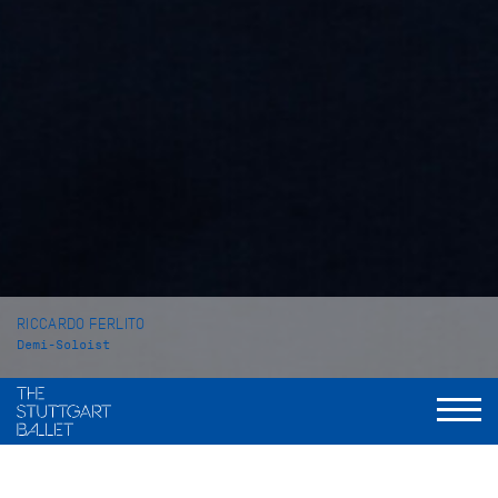
RICCARDO FERLITO
Demi-Soloist
VITA
Riccardo Ferlito was born in Berlin and grew up in Catania