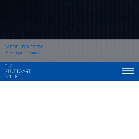
GABRIEL FIGUEREDO
Principal Dancer
VITA
Gabriel Figueredo was born in Novo Hamburgo (Brazil) and
grew up in Taquara and São Paulo. He began his ballet
training at the school Andanças de Rita Candemil in Taquara
before he went to Pavilhão D in São Paulo in 2010. In 2013 he
won the Youth Grand Prix at the Youth America Grand Prix
where he met Tadeusz Matacz, Director of the John Cranko
Schule. Upon his invitation he continued his training at the