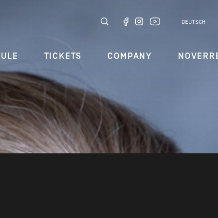
DEUTSCH
DULE
TICKETS
COMPANY
NOVERR