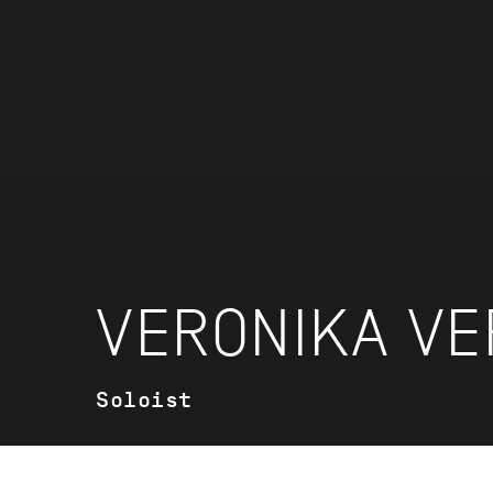
VERONIKA VE
Soloist