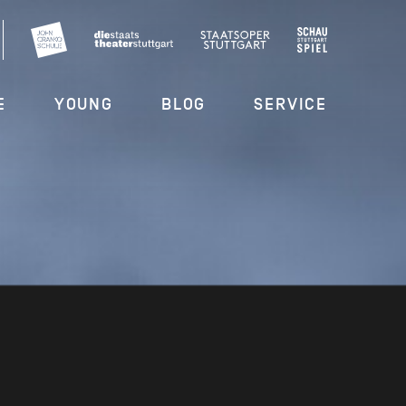
E
YOUNG
BLOG
SERVICE