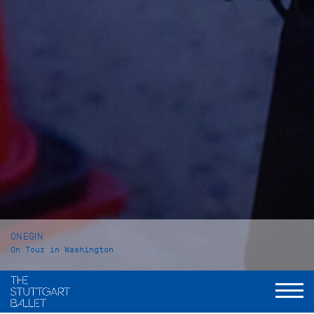
ONEGIN
On Tour in Washington