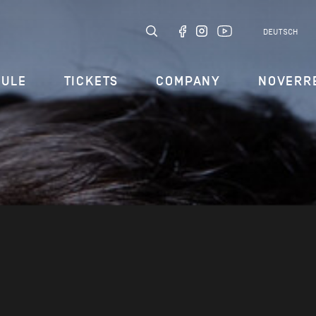
DEUTSCH
DULE
TICKETS
COMPANY
NOVERR