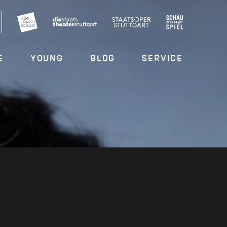
E
YOUNG
BLOG
SERVICE