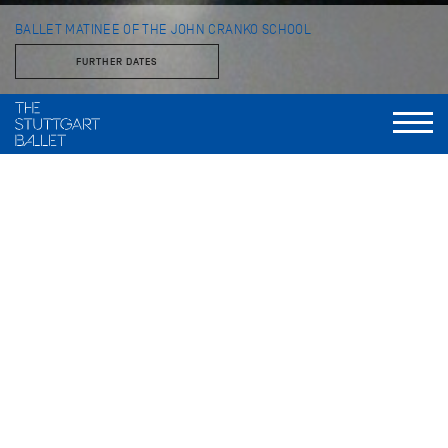
BALLET MATINEE OF THE JOHN CRANKO SCHOOL
FURTHER DATES
with students of the John Cranko School
im Opernhaus
Every year the students of the John Cranko School present a
program of classical and contemporary pieces on the Opera
House stage.
FURTHER PRODUCTIONS THIS