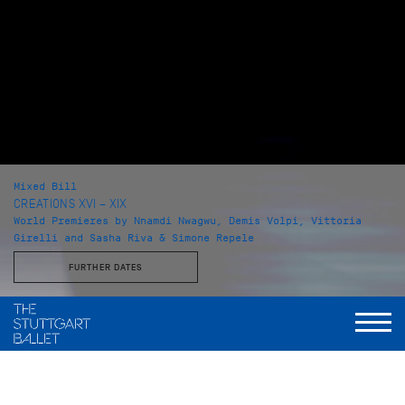
Mixed Bill
CREATIONS XVI – XIX
World Premieres by Nnamdi Nwagwu, Demis Volpi, Vittoria
Girelli and Sasha Riva & Simone Repele
FURTHER DATES
with Choreographies by
Nnamdi Nwagwu, Demis Volpi, Vittoria Girelli, Sasha Riva &
Simone Repele