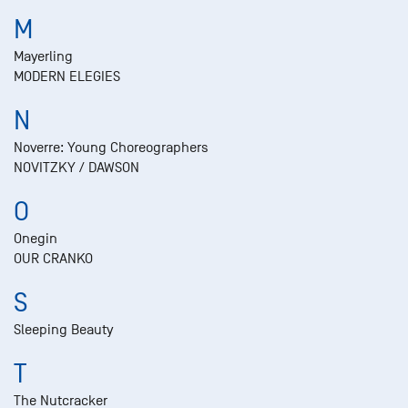
M
Mayerling
MODERN ELEGIES
N
Noverre: Young Choreographers
NOVITZKY / DAWSON
O
Onegin
OUR CRANKO
S
Sleeping Beauty
T
The Nutcracker