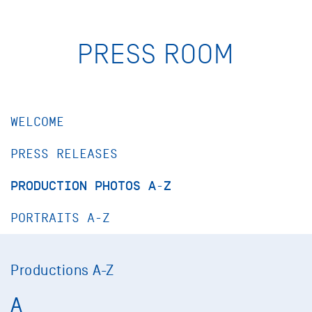
PRESS ROOM
WELCOME
PRESS RELEASES
PRODUCTION PHOTOS A-Z
PORTRAITS A-Z
Productions A-Z
A