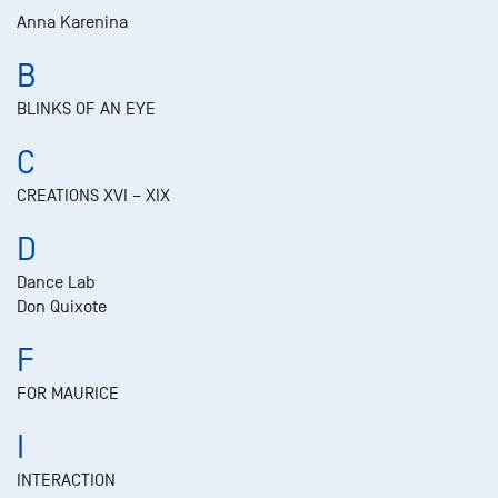
Anna Karenina
B
BLINKS OF AN EYE
C
CREATIONS XVI – XIX
D
Dance Lab
Don Quixote
F
FOR MAURICE
I
INTERACTION