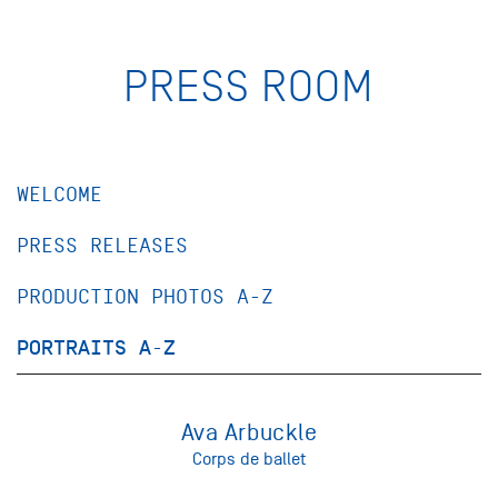
PRESS ROOM
WELCOME
PRESS RELEASES
PRODUCTION PHOTOS A-Z
PORTRAITS A-Z
Ava Arbuckle
Corps de ballet