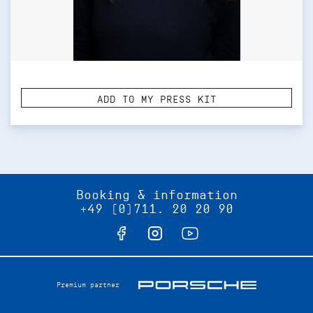
ADD TO MY PRESS KIT
Booking & information
+49 (0)711. 20 20 90
Premium partner