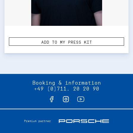
ADD TO MY PRESS KIT
Booking & information
+49 (0)711. 20 20 90
Premium partner