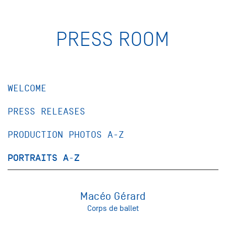
PRESS ROOM
WELCOME
PRESS RELEASES
PRODUCTION PHOTOS A-Z
PORTRAITS A-Z
Macéo Gérard
Corps de ballet