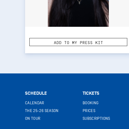
ADD TO MY PRESS KIT
SCHEDULE
TICKETS
CALENDAR
BOOKING
THE 25-26 SEASON
PRICES
ON TOUR
SUBSCRIPTIONS