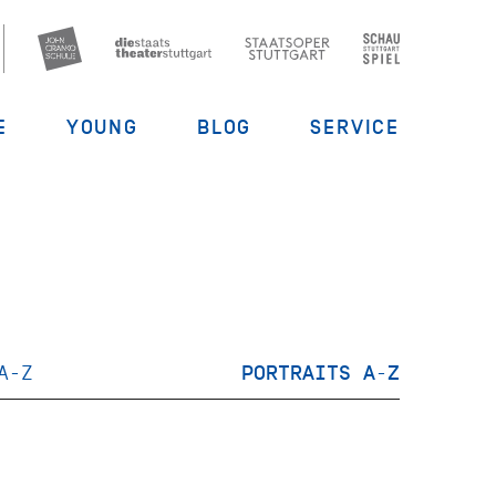
E
YOUNG
BLOG
SERVICE
A-Z
PORTRAITS A-Z