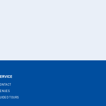
ERVICE
ONTACT
ENUES
UIDED TOURS