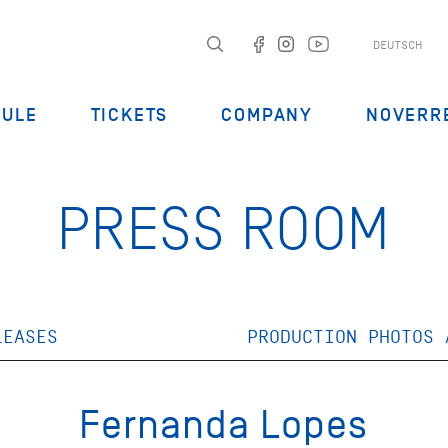
DEUTSCH
DULE
TICKETS
COMPANY
NOVERR
PRESS ROOM
LEASES
PRODUCTION PHOTOS 
Fernanda Lopes