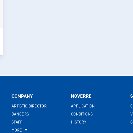
COMPANY
NOVERRE
S
ARTISTIC DIRECTOR
APPLICATION
C
DANCERS
CONDITIONS
V
STAFF
HISTORY
G
MORE