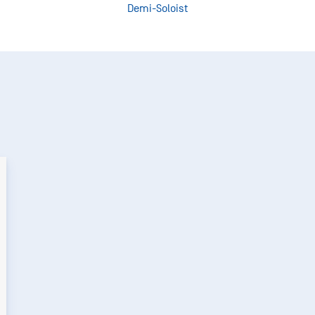
Demi-Soloist