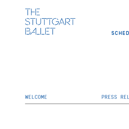
SCHE
WELCOME
PRESS RE