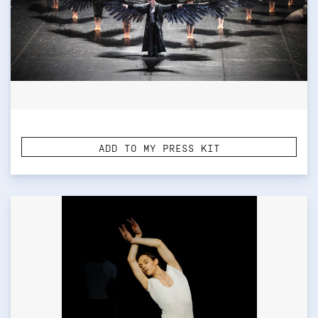
ADD TO MY PRESS KIT