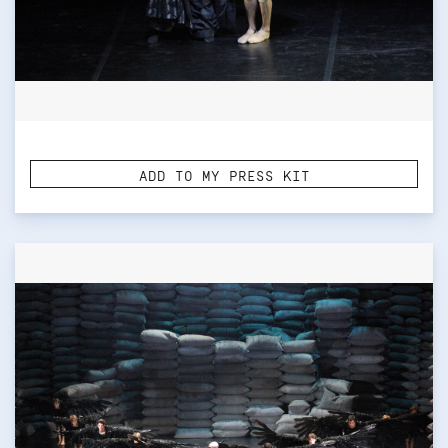
ADD TO MY PRESS KIT