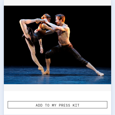
ADD TO MY PRESS KIT