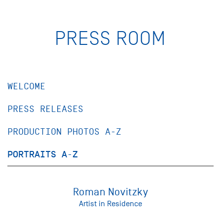
PRESS ROOM
WELCOME
PRESS RELEASES
PRODUCTION PHOTOS A-Z
PORTRAITS A-Z
Roman Novitzky
Artist in Residence