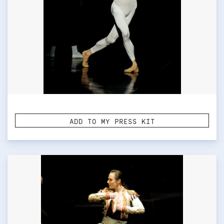
ADD TO MY PRESS KIT