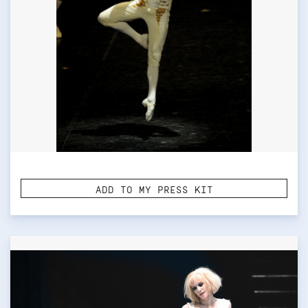
ADD TO MY PRESS KIT