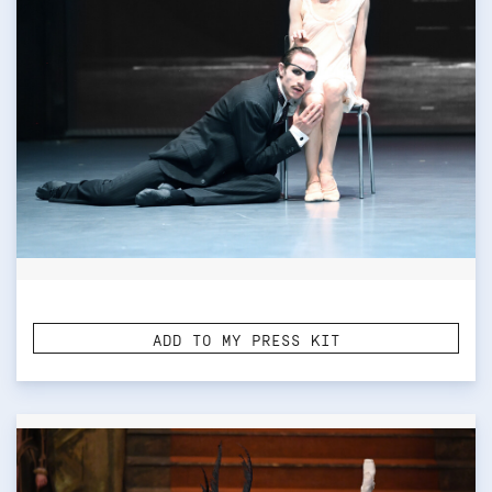
ADD TO MY PRESS KIT