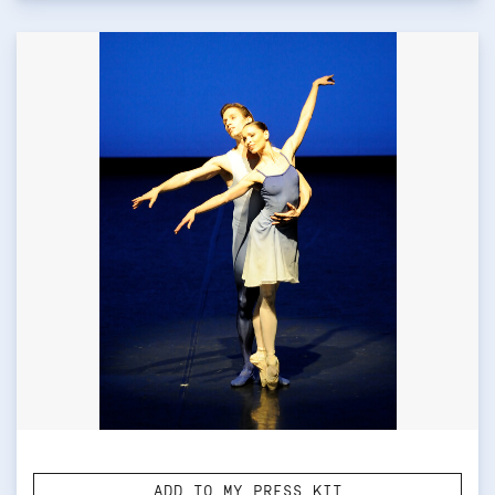
ADD TO MY PRESS KIT