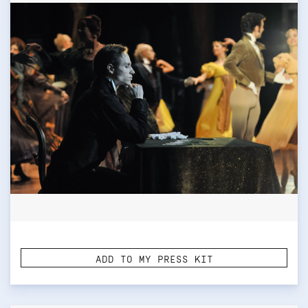
ADD TO MY PRESS KIT