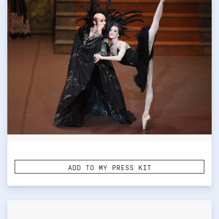
ADD TO MY PRESS KIT