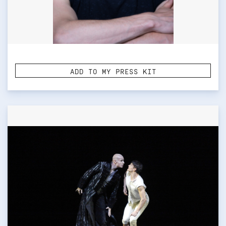
ADD TO MY PRESS KIT