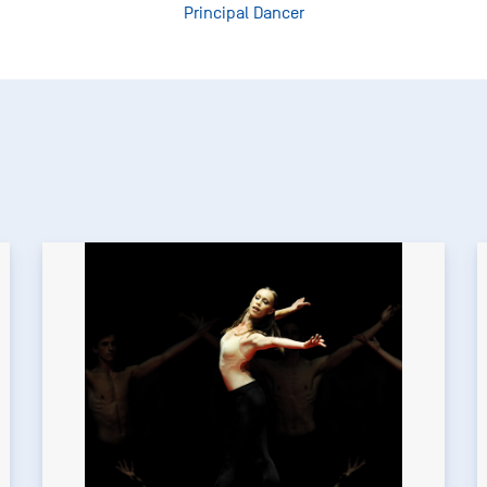
Principal Dancer