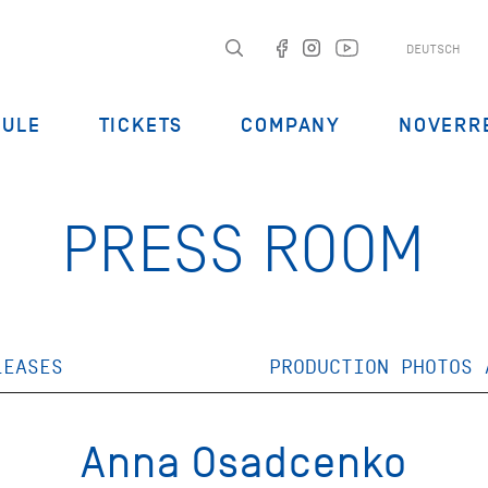
DEUTSCH
DULE
TICKETS
COMPANY
NOVERR
PRESS ROOM
LEASES
PRODUCTION PHOTOS 
Anna Osadcenko