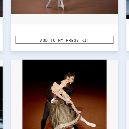
ADD TO MY PRESS KIT