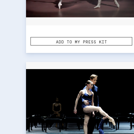
ADD TO MY PRESS KIT