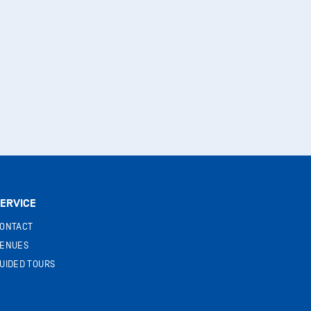
ERVICE
ONTACT
ENUES
UIDED TOURS