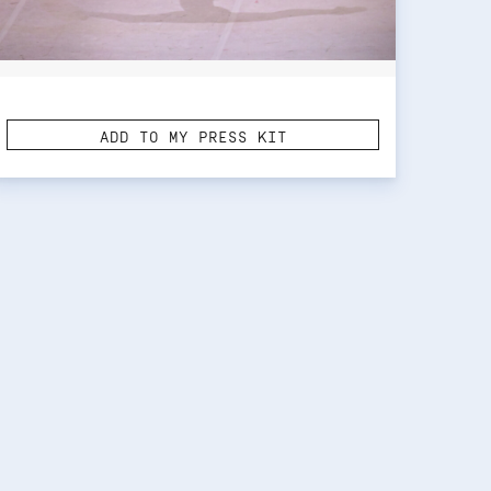
ADD TO MY PRESS KIT