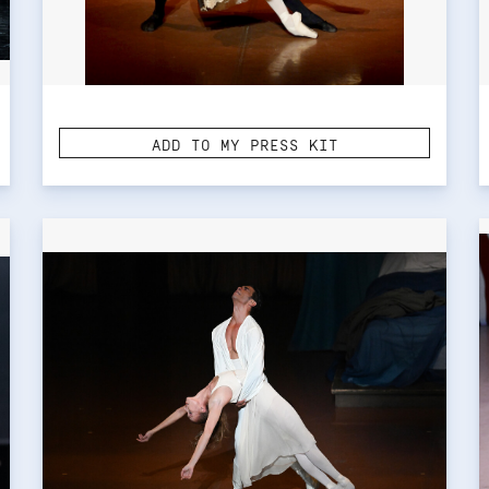
ADD TO MY PRESS KIT