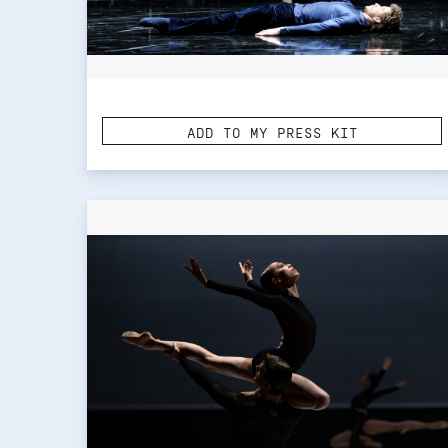
ADD TO MY PRESS KIT