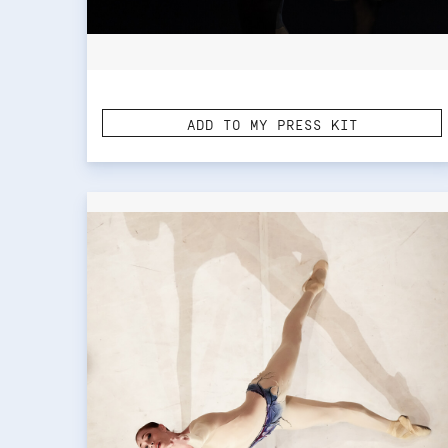
ADD TO MY PRESS KIT