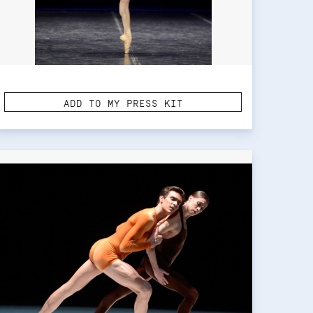
ADD TO MY PRESS KIT