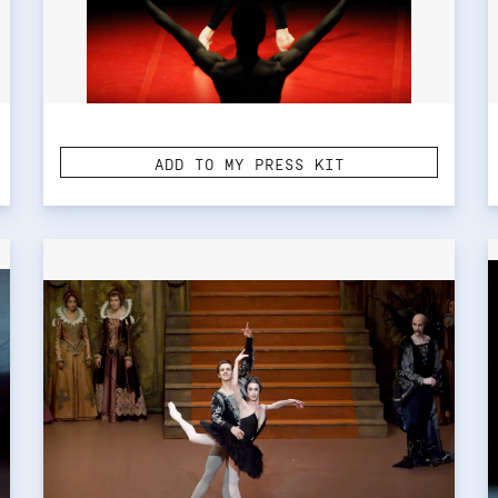
ADD TO MY PRESS KIT