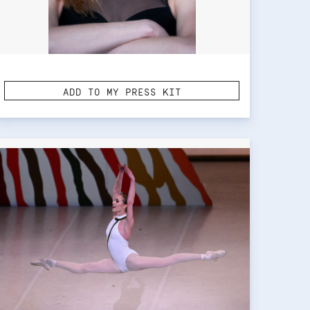
ADD TO MY PRESS KIT