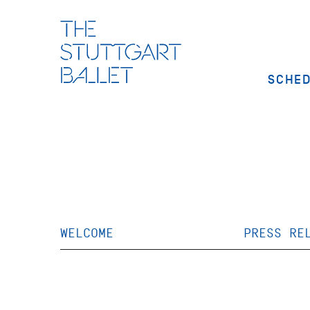
SCHE
WELCOME
PRESS RE