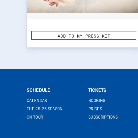
ADD TO MY PRESS KIT
SCHEDULE
TICKETS
CALENDAR
BOOKING
THE 25-26 SEASON
PRICES
ON TOUR
SUBSCRIPTIONS