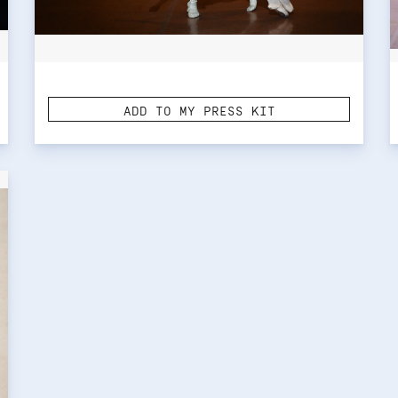
ADD TO MY PRESS KIT