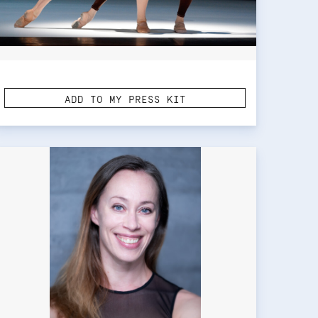
ADD TO MY PRESS KIT