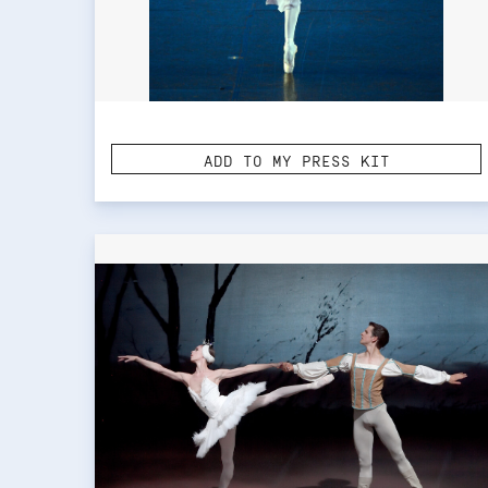
ADD TO MY PRESS KIT