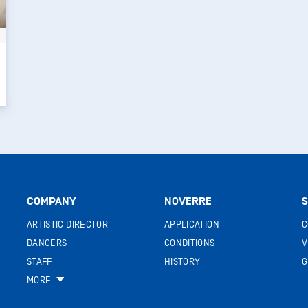
COMPANY
NOVERRE
S
ARTISTIC DIRECTOR
APPLICATION
C
DANCERS
CONDITIONS
V
STAFF
HISTORY
G
MORE