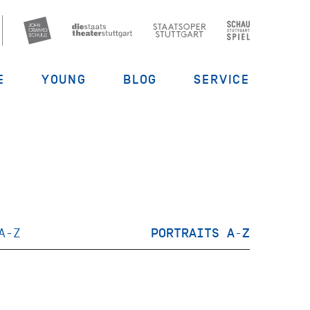
E
YOUNG
BLOG
SERVICE
A-Z
PORTRAITS A-Z