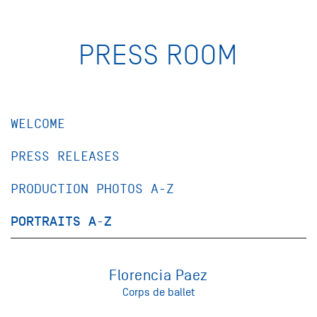
PRESS ROOM
WELCOME
PRESS RELEASES
PRODUCTION PHOTOS A-Z
PORTRAITS A-Z
Florencia Paez
Corps de ballet