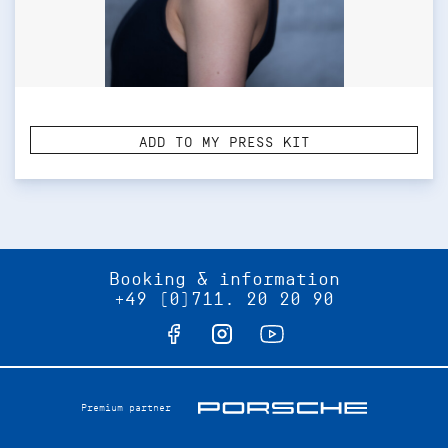
ADD TO MY PRESS KIT
Booking & information
+49 (0)711. 20 20 90
Premium partner