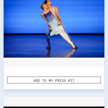
ADD TO MY PRESS KIT