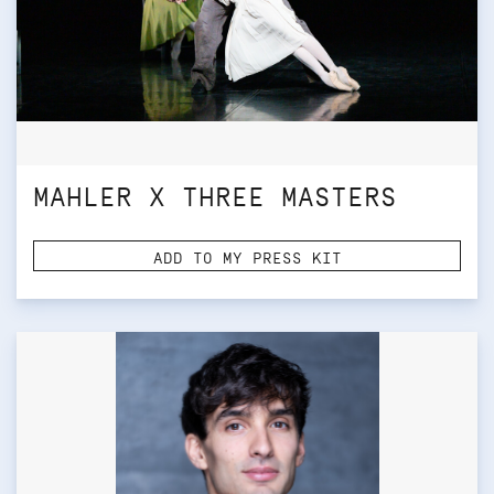
MAHLER X THREE MASTERS
ADD TO MY PRESS KIT