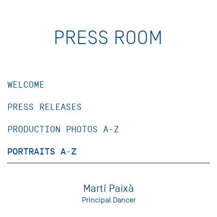
PRESS ROOM
WELCOME
PRESS RELEASES
PRODUCTION PHOTOS A-Z
PORTRAITS A-Z
Martí Paixà
Principal Dancer