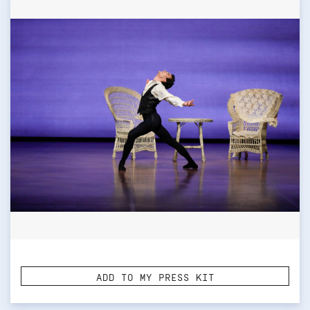
ADD TO MY PRESS KIT