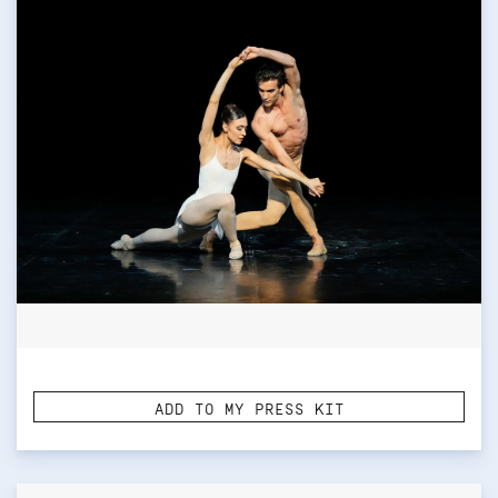
ADD TO MY PRESS KIT