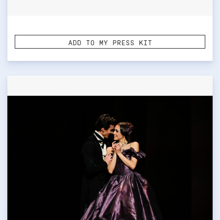
ADD TO MY PRESS KIT