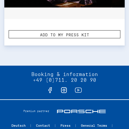
ADD TO MY PRESS KIT
Booking & information
+49 (0)711. 20 20 90
Premium partner
Deutsch
Contact
Press
General Terms