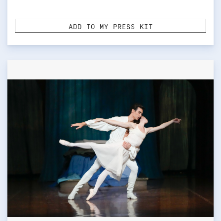
ADD TO MY PRESS KIT