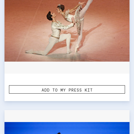
ADD TO MY PRESS KIT