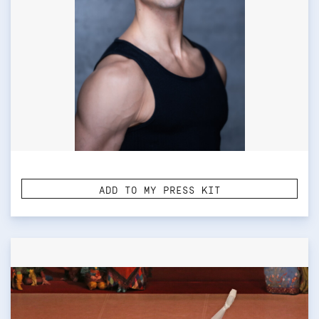
ADD TO MY PRESS KIT