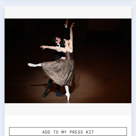
ADD TO MY PRESS KIT