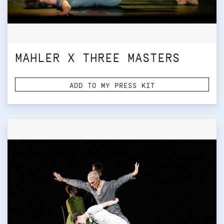
MAHLER X THREE MASTERS
ADD TO MY PRESS KIT