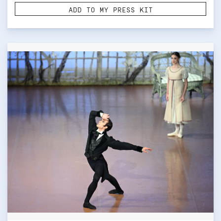
ADD TO MY PRESS KIT