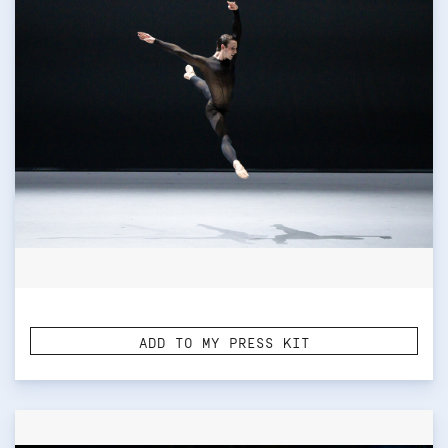
ADD TO MY PRESS KIT