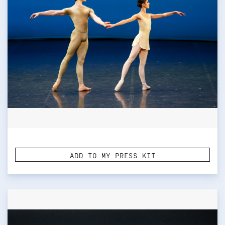
ADD TO MY PRESS KIT