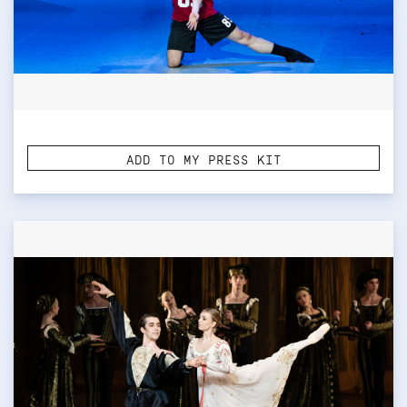
ADD TO MY PRESS KIT