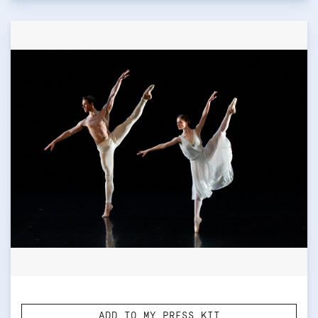
ADD TO MY PRESS KIT