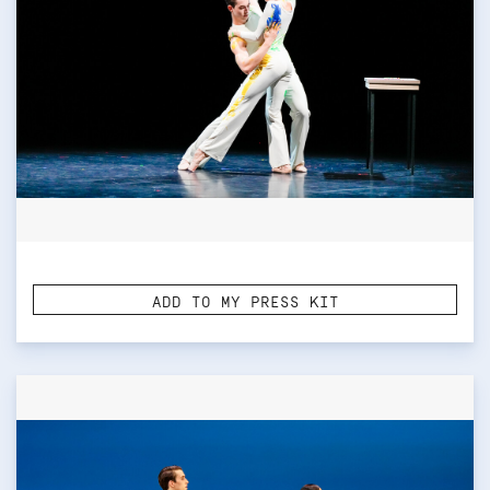
ADD TO MY PRESS KIT