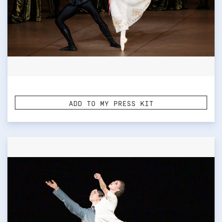
ADD TO MY PRESS KIT