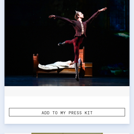
ADD TO MY PRESS KIT