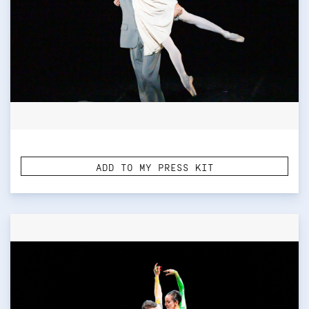
ADD TO MY PRESS KIT