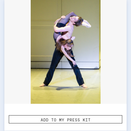
ADD TO MY PRESS KIT