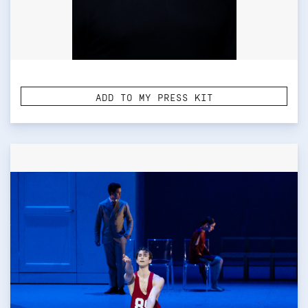
ADD TO MY PRESS KIT