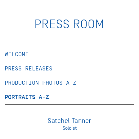
PRESS ROOM
WELCOME
PRESS RELEASES
PRODUCTION PHOTOS A-Z
PORTRAITS A-Z
Satchel Tanner
Soloist