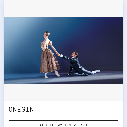
ONEGIN
ADD TO MY PRESS KIT