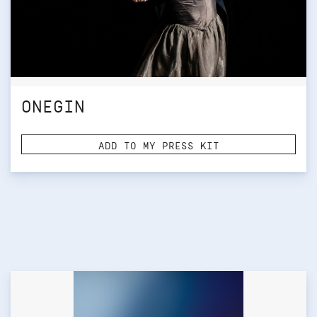
ONEGIN
ADD TO MY PRESS KIT