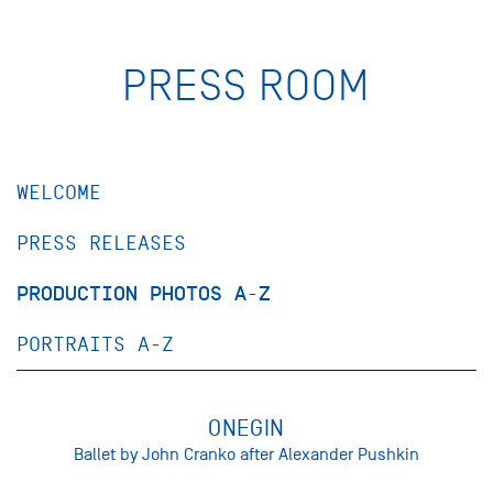
PRESS ROOM
WELCOME
PRESS RELEASES
PRODUCTION PHOTOS A-Z
PORTRAITS A-Z
ONEGIN
Ballet by John Cranko after Alexander Pushkin