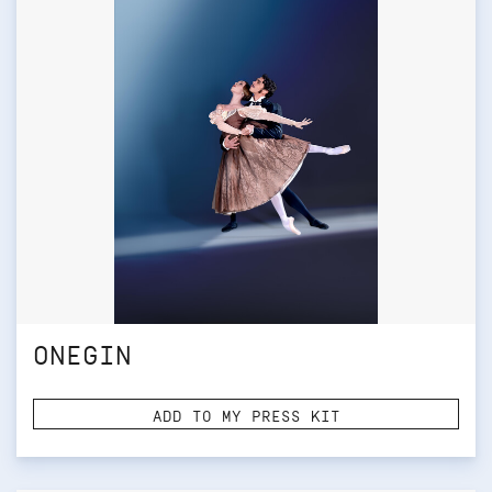
ONEGIN
ADD TO MY PRESS KIT