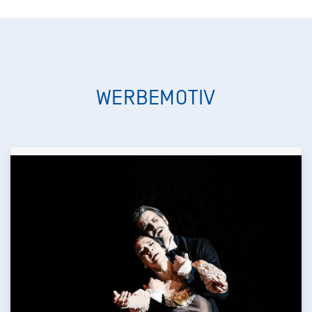
WERBEMOTIV