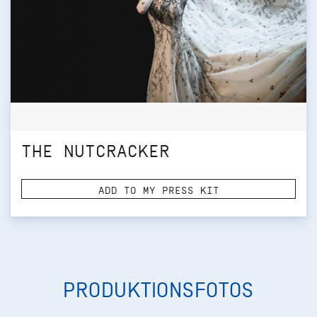
THE NUTCRACKER
ADD TO MY PRESS KIT
PRODUKTIONSFOTOS