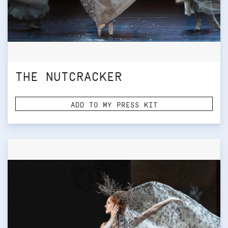
THE NUTCRACKER
ADD TO MY PRESS KIT