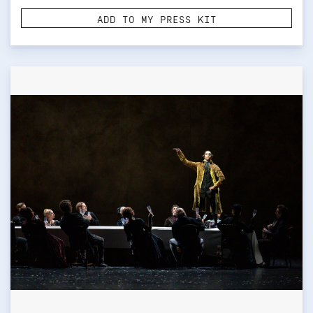
ADD TO MY PRESS KIT