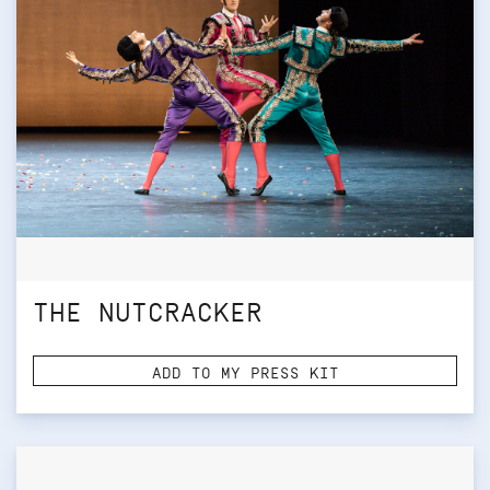
THE NUTCRACKER
ADD TO MY PRESS KIT