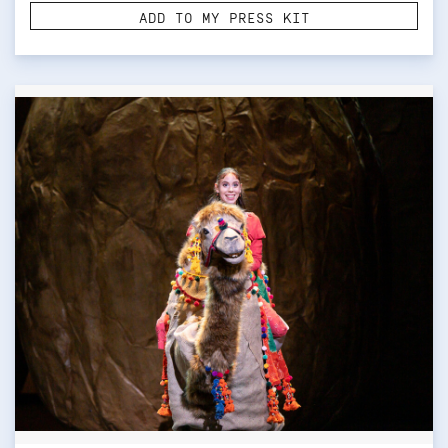
ADD TO MY PRESS KIT