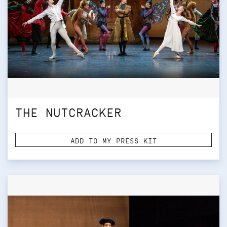
THE NUTCRACKER
ADD TO MY PRESS KIT