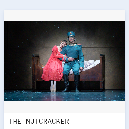
THE NUTCRACKER