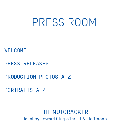
PRESS ROOM
WELCOME
PRESS RELEASES
PRODUCTION PHOTOS A-Z
PORTRAITS A-Z
THE NUTCRACKER
Ballet by Edward Clug after E.T.A. Hoffmann