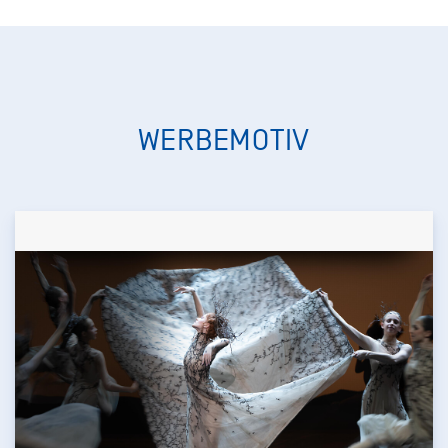
WERBEMOTIV