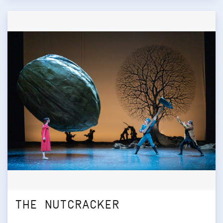
THE NUTCRACKER