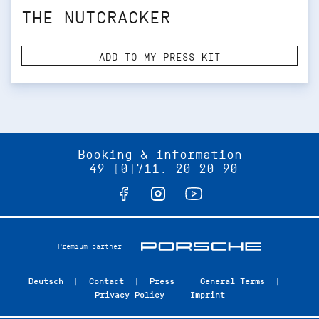
THE NUTCRACKER
ADD TO MY PRESS KIT
Booking & information
+49 (0)711. 20 20 90
Premium partner
Deutsch
Contact
Press
General Terms
Privacy Policy
Imprint