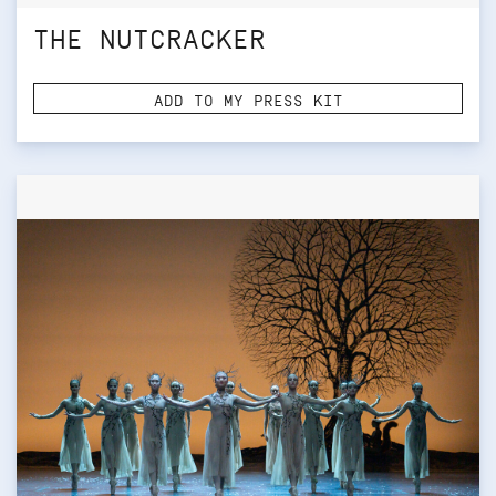
THE NUTCRACKER
ADD TO MY PRESS KIT