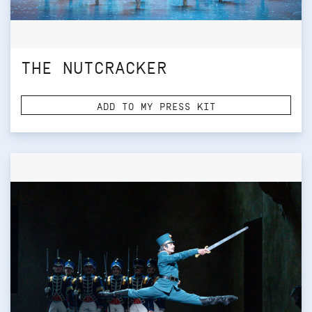
THE NUTCRACKER
ADD TO MY PRESS KIT