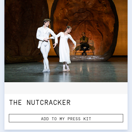
THE NUTCRACKER
ADD TO MY PRESS KIT