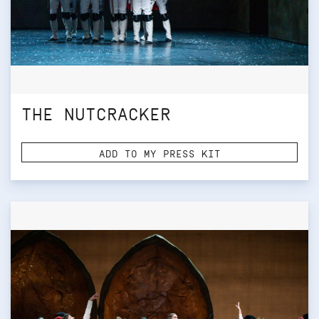
THE NUTCRACKER
ADD TO MY PRESS KIT