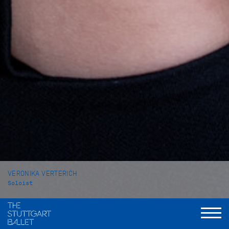
VERONIKA VERTERICH
Soloist
VITA