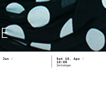
LE
. Jan /
Sat 10. Apr /
10:00
Zentrallager