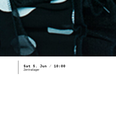
Sat 5. Jun / 10:00
Zentrallager