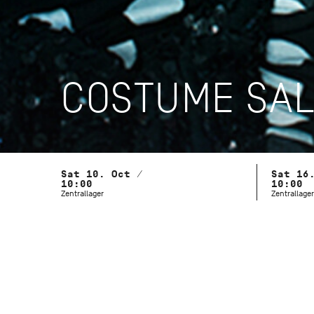
COSTUME SA
Sat 10. Oct /
Sat 16
10:00
10:00
Zentrallager
Zentrallager