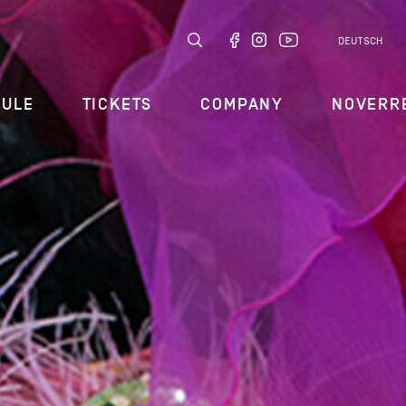
DEUTSCH
DULE
TICKETS
COMPANY
NOVERR