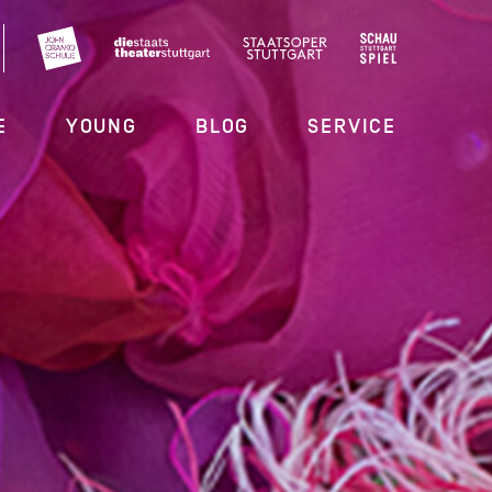
E
YOUNG
BLOG
SERVICE