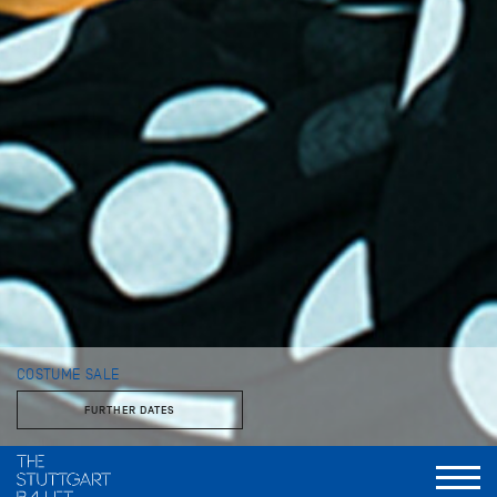
COSTUME SALE
FURTHER DATES