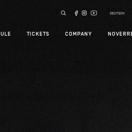
DEUTSCH
DULE
TICKETS
COMPANY
NOVERR