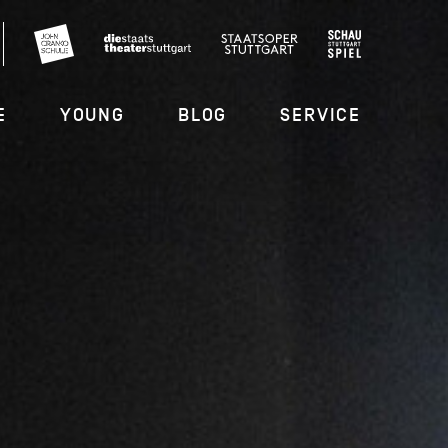
E
YOUNG
BLOG
SERVICE