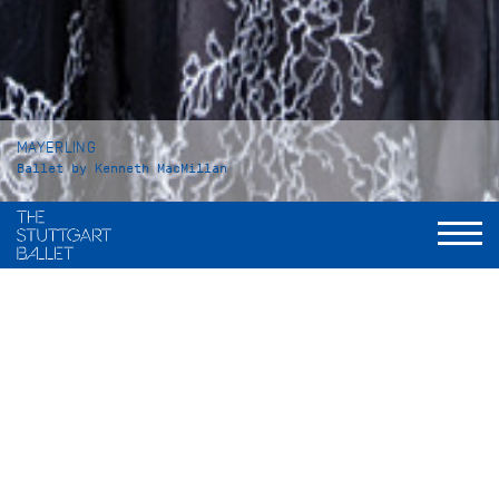
MAYERLING
Ballet by Kenneth MacMillan
Duration
Act I: 42 minutes
Intermission: approx. 25 minutes
Act II: 53 minutes
Intermission: approx. 25 minutes
Act III: 37 minutes
Total: 3 hours and 15 minutes, including applause