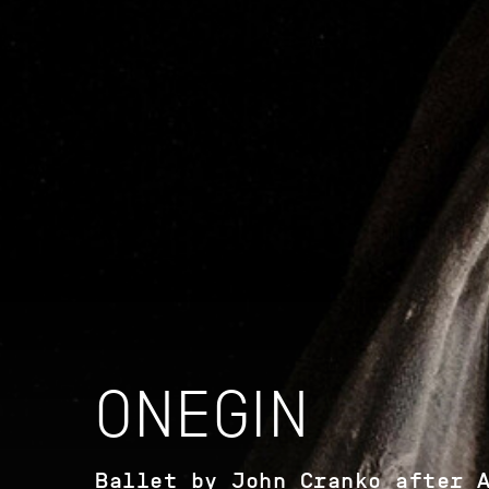
ONEGIN
Ballet by John Cranko after 