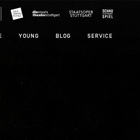
E
YOUNG
BLOG
SERVICE