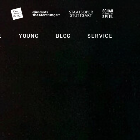
E
YOUNG
BLOG
SERVICE