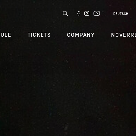
DEUTSCH
DULE
TICKETS
COMPANY
NOVERR