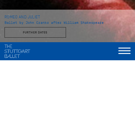
ROMEO AND JULIET
Ballet by John Cranko after William Shakespeare
FURTHER DATES
Choreography
John Cranko
Music
Sergej Prokofjew
Stage and Costume
Jürgen Rose
World Premiere
2. Dezember 1962, Stuttgarter Ballett
Musical Direction
Wolfgang Heinz, Staatsorchester Stuttgart