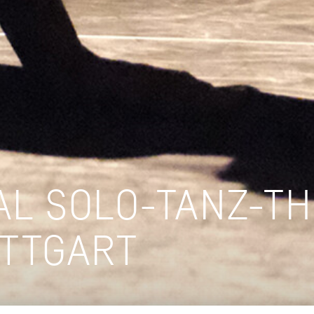
AL SOLO-TANZ-T
UTTGART