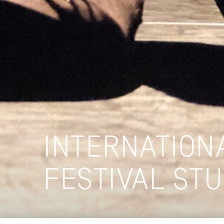
INTERNATION
FESTIVAL ST