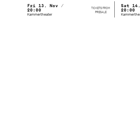
Fri 13. Nov /
Sat 14
TICKETS FROM
20:00
20:00
PRESALE
Kammertheater
Kammerthe
Artistic Director
Marcelo Santos
Festival Management
Elly Walch
Duration
90 Minutes (no intermission)