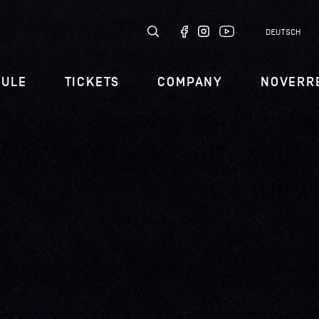
DEUTSCH
DULE
TICKETS
COMPANY
NOVERR