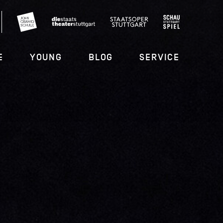
E
YOUNG
BLOG
SERVICE