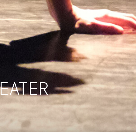
HEATER