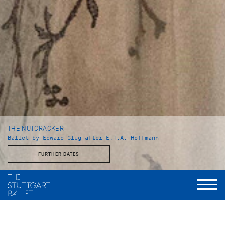
THE NUTCRACKER
Ballet by Edward Clug after E.T.A. Hoffmann
FURTHER DATES
Duration
I. Act: 50 minutes
Intermission: ca. 25 minutes