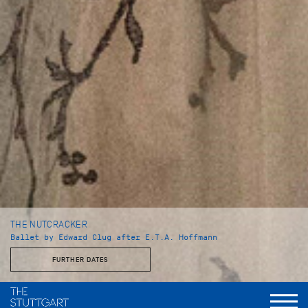
THE NUTCRACKER
Ballet by Edward Clug after E.T.A. Hoffmann
FURTHER DATES