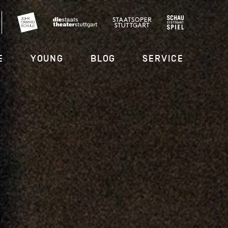
E
YOUNG
BLOG
SERVICE