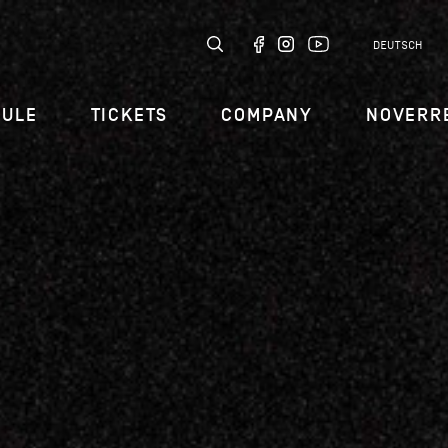
DEUTSCH
DULE
TICKETS
COMPANY
NOVERR