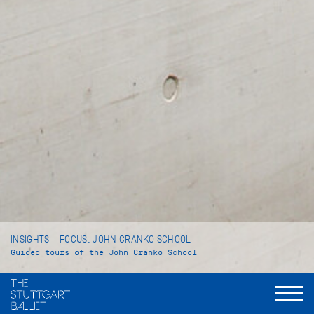
INSIGHTS – FOCUS: JOHN CRANKO SCHOOL
Guided tours of the John Cranko School
Language