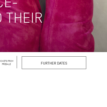
CE-
 THEIR
TICKETS FROM
FURTHER DATES
PRESALE