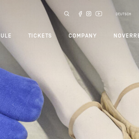
DEUTSCH
DULE
TICKETS
COMPANY
NOVERR