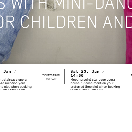
S WITH MINI-DAN
R CHILDREN AND
. Jan /
Sat 23. Jan /
TICKETS FROM
14:00
PRESALE
nt staircase opera
Meeting point staircase opera
ase mention your
house / Please mention your
ime slot when booking
preferred time slot when booking
12:30-14:00, 14:00-
14:00-15:30, 15:30-17:00