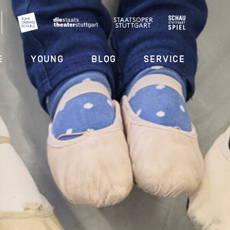
E
YOUNG
BLOG
SERVICE