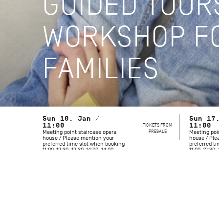
GUIDED TOUR
WORKSHOP FO
FAMILIES
Sun 10. Jan /
Sun 17
11:00
TICKETS FROM
11:00
PRESALE
Meeting point staircase opera
Meeting poi
house / Please mention your
house / Ple
preferred time slot when booking
preferred t
11:00-12:30, 12:30-14:00, 14:00-
11:00-12:30, 
15:30
15:30