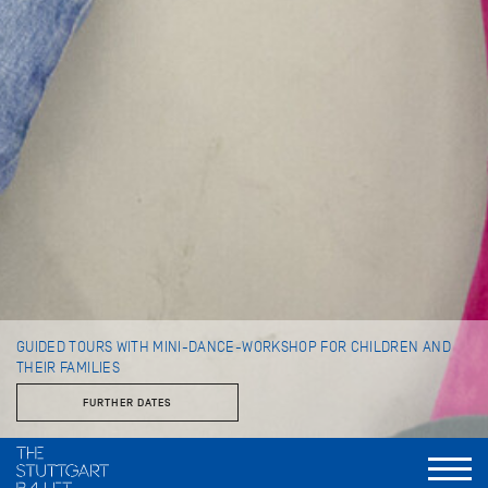
GUIDED TOURS WITH MINI-DANCE-WORKSHOP FOR CHILDREN AND
THEIR FAMILIES
FURTHER DATES