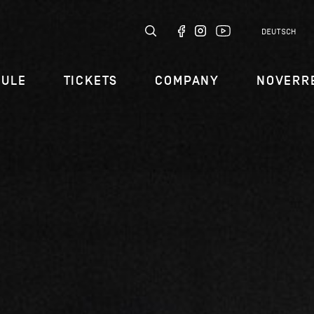
DEUTSCH
DULE
TICKETS
COMPANY
NOVERR