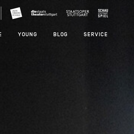
E
YOUNG
BLOG
SERVICE