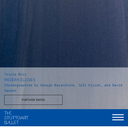
Triple Bill
MODERN ELEGIES
Choreographies by George Balanchine, Jiří Kylián, and David
Dawson
FURTHER DATES
Musical Direction