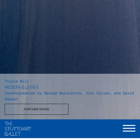
Triple Bill
MODERN ELEGIES
Choreographies by George Balanchine, Jiří Kylián, and David
Dawson
FURTHER DATES
Musical Direction