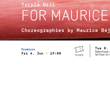
Triple Bill
FOR MAURICE
Choreographies by Maurice Bé
Tue 8.
Premiere
Opernhaus /
Fri 4. Jun / 19:00
1st floor (i
TICKETS
Musical Direction
Wolfgang Heinz, Staatsorchester
Stuttgart
Gaîté Parisienne
Choreography