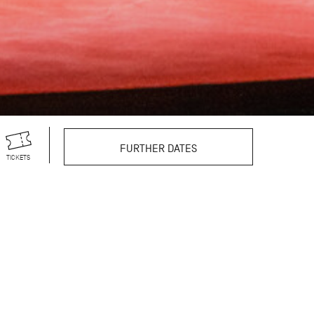
FURTHER DATES
TICKETS
r theatre productions,
s vast repertoire
still excites and
reographer’s 100th
egendary choreographer