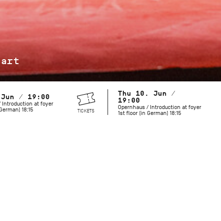
jart
Thu 10. Jun /
 Jun / 19:00
19:00
 Introduction at foyer
Opernhaus / Introduction at foyer
n German) 18:15
TICKETS
1st floor (in German) 18:15
Maurice Béjart is known for his grand revues and spectacula
but he also created works with a more minimalist palette. Hi
includes both provocative and mysterious choreography that 
moves us today. To celebrate what would have been the cho
birthday in 2027, the Stuttgart Ballet pays tribute to this l
and longtime collaborator.