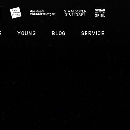
E
YOUNG
BLOG
SERVICE