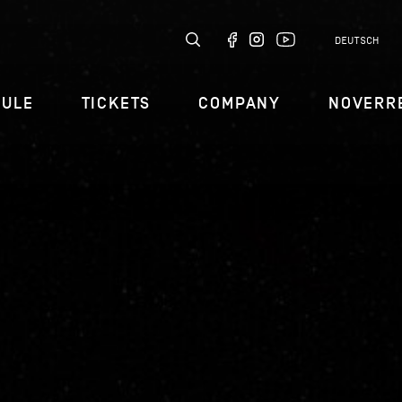
DEUTSCH
DULE
TICKETS
COMPANY
NOVERR