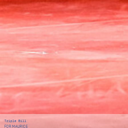
Triple Bill
FOR MAURICE