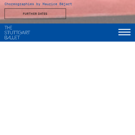
Choreographies by Maurice Béjart
FURTHER DATES
Musical Direction
Wolfgang Heinz, Staatsorchester Stuttgart
Gaîté Parisienne
Choreography
Maurice Béjart, nach einer Idee von Jacqueline Cartier
Music
Jacques Offenbach
Musical arrangement and orchestral version
Manuel Rosenthal
Set design and costumes
Thierry Bosquet