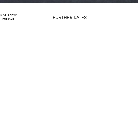
TICKETS FROM
FURTHER DATES
PRESALE
llet that is rarely seen:
k. In the intimate
w dancers and ballet
rtrayal step by step.
 insights, linking the
ractice, and artistic
g talents of the John
ou can observe what
toward their