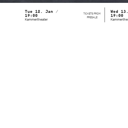
Tue 12. Jan /
Wed 13
TICKETS FROM
19:00
19:00
PRESALE
Kammertheater
Kammerthe
With the Stuttgart Ballet and the John
Cranko School