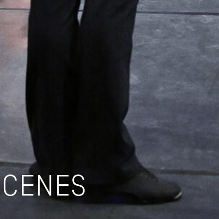
SCENES