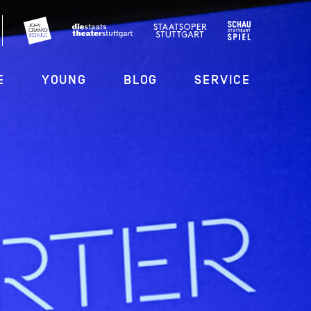
E
YOUNG
BLOG
SERVICE