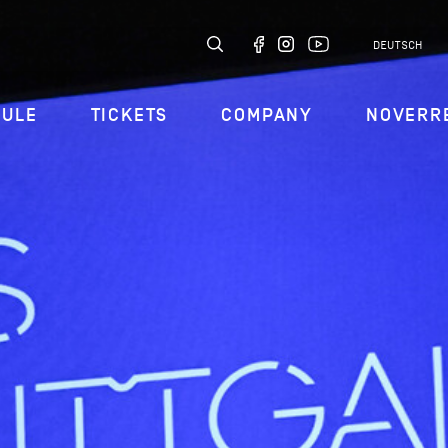
DEUTSCH
DULE
TICKETS
COMPANY
NOVERR