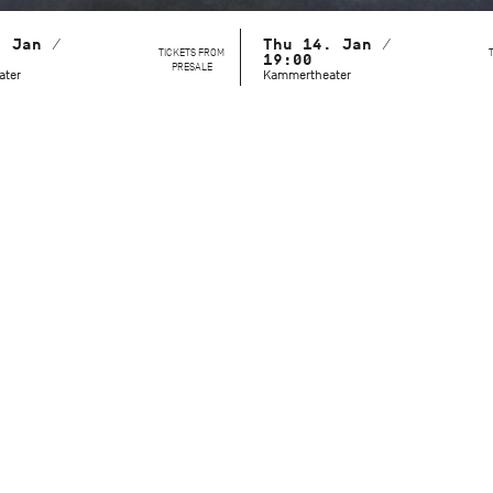
. Jan /
Thu 14. Jan /
TICKETS FROM
19:00
PRESALE
ater
Kammertheater
This behind-the-scenes look reveals a side of the Stuttgart Ba
unvarnished, approachable, and immersed in their daily wor
setting of the Kammertheater, the audience can witness ho
masters refine their technique, expression, and character po
Dramaturg Lucy Van Cleef guides the audience through these
action on stage with background information: history, daily p
details thus become tangible and understandable. The youn
Cranko School are also part of the program. On two dates, y
they learn during their training – and how they are working 
professional stage careers.