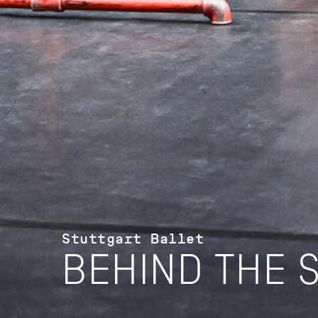
Stuttgart Ballet
BEHIND THE 