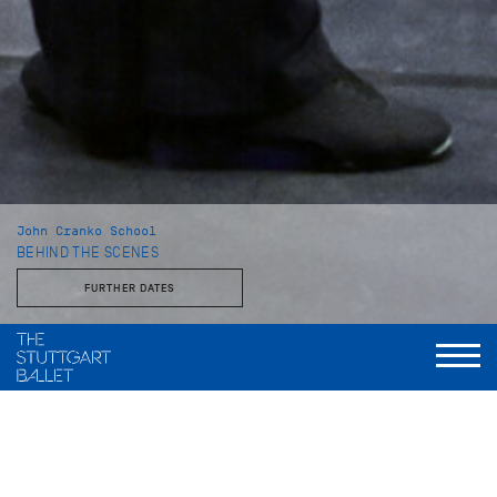
John Cranko School
BEHIND THE SCENES
FURTHER DATES
With the Stuttgart Ballet and the John Cranko School
This behind-the-scenes look reveals a side of the Stuttgart
Ballet that is rarely seen: unvarnished, approachable, and