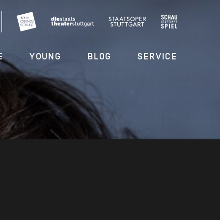
E
YOUNG
BLOG
SERVICE