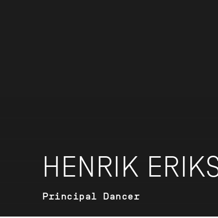
HENRIK ERIK
Principal Dancer