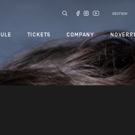
DEUTSCH
DULE
TICKETS
COMPANY
NOVERR