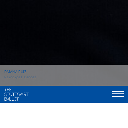
DAIANA RUIZ
Principal Dancer
VITA
Daiana Ruiz was born in Mendoza (Argentinia) and grew up in
Buenos Aires. She received her first Ballet training at the