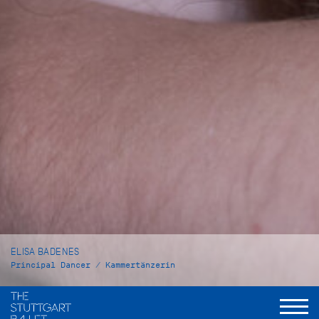
ELISA BADENES
Principal Dancer / Kammertänzerin