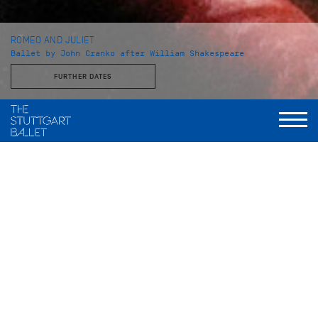
ROMEO AND JULIET
Ballet by John Cranko after William Shakespeare
FURTHER DATES
Choreography
John Cranko
Music
Sergej Prokofjew
Stage and Costume
Jürgen Rose
World Premiere
2. Dezember 1962, Stuttgarter Ballett
Musical Direction
Wolfgang Heinz, Staatsorchester Stuttgart