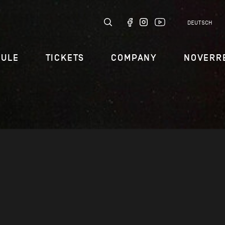
DEUTSCH
DULE
TICKETS
COMPANY
NOVERR