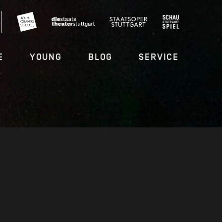
E
YOUNG
BLOG
SERVICE