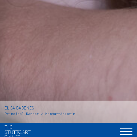
ELISA BADENES
Principal Dancer / Kammertänzerin