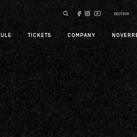
DEUTSCH
DULE
TICKETS
COMPANY
NOVERR