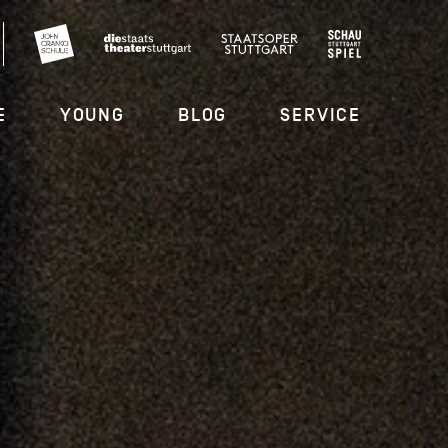
E
YOUNG
BLOG
SERVICE