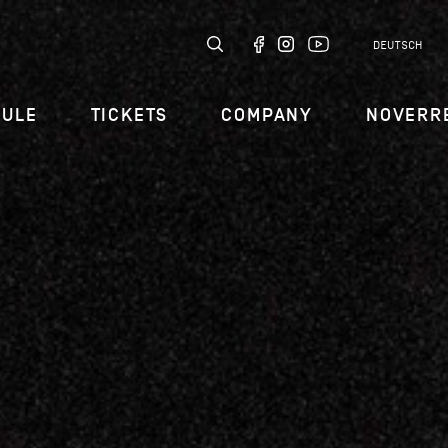
DEUTSCH
DULE
TICKETS
COMPANY
NOVERR