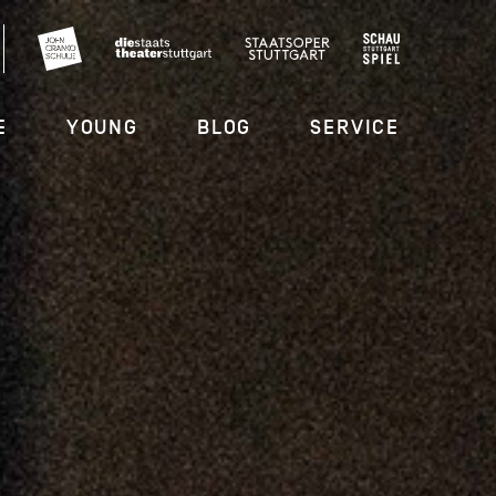
E
YOUNG
BLOG
SERVICE