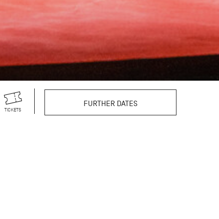
FURTHER DATES
TICKETS
r theatre productions,
s vast repertoire
still excites and
reographer’s 100th
egendary choreographer