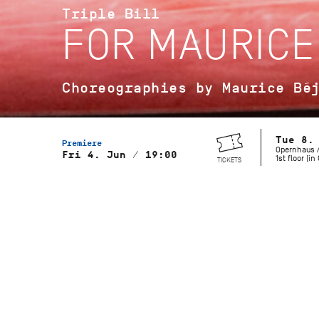
Triple Bill
FOR MAURICE
Choreographies by Maurice Bé
Tue 8.
Premiere
Opernhaus /
Fri 4. Jun / 19:00
1st floor (i
TICKETS
Musical Direction
Wolfgang Heinz, Staatsorchester
Stuttgart
Gaîté Parisienne
Choreography