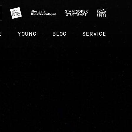
E
YOUNG
BLOG
SERVICE