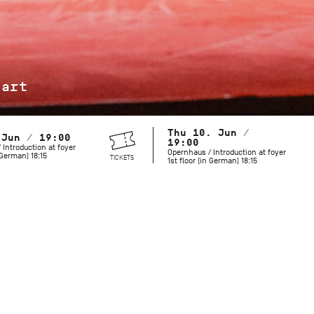
jart
Thu 10. Jun /
 Jun / 19:00
19:00
 Introduction at foyer
Opernhaus / Introduction at foyer
n German) 18:15
TICKETS
1st floor (in German) 18:15
Maurice Béjart is known for his grand revues and spectacula
but he also created works with a more minimalist palette. Hi
includes both provocative and mysterious choreography that 
moves us today. To celebrate what would have been the cho
birthday in 2027, the Stuttgart Ballet pays tribute to this l
and longtime collaborator.