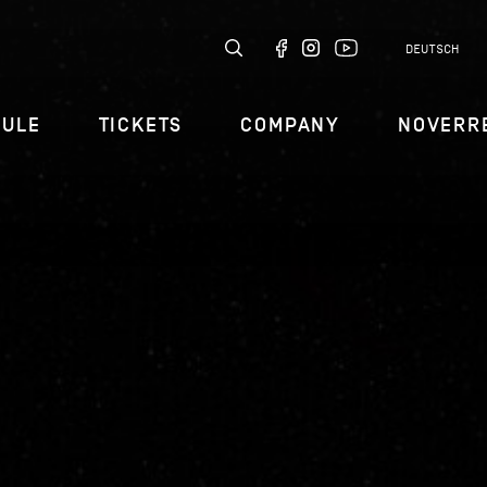
DEUTSCH
DULE
TICKETS
COMPANY
NOVERR