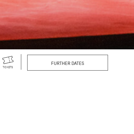
FURTHER DATES
TICKETS
r theatre productions,
s vast repertoire
still excites and
reographer’s 100th
egendary choreographer