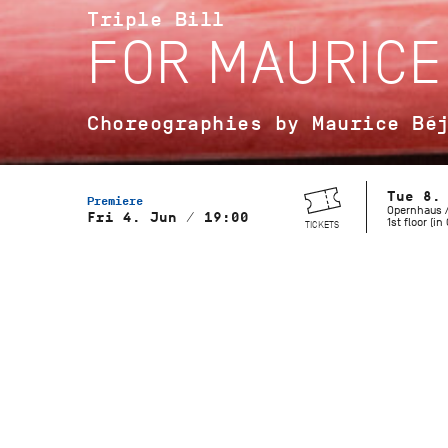
Triple Bill
FOR MAURICE
Choreographies by Maurice Bé
Tue 8.
Premiere
Opernhaus /
Fri 4. Jun / 19:00
1st floor (i
TICKETS
Musical Direction
Wolfgang Heinz, Staatsorchester
Stuttgart
Gaîté Parisienne
Choreography