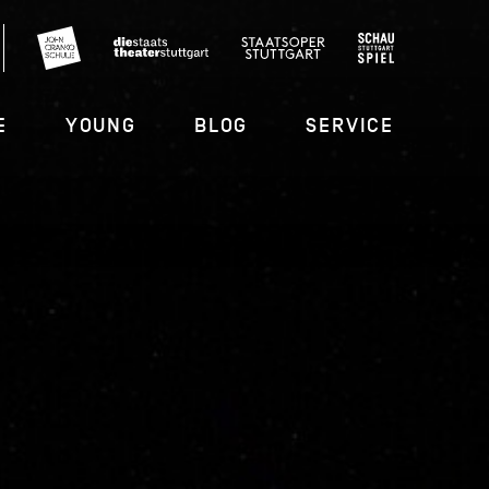
E
YOUNG
BLOG
SERVICE