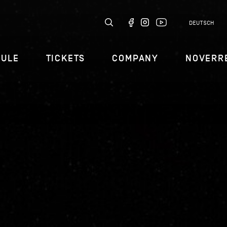
DEUTSCH
DULE
TICKETS
COMPANY
NOVERR